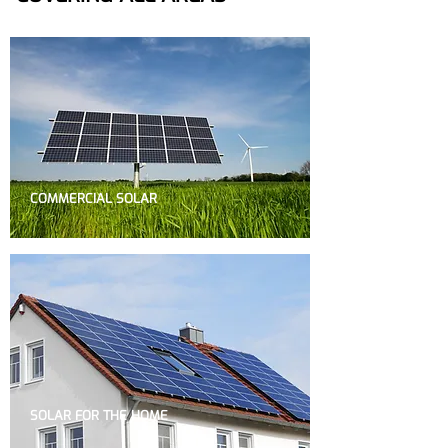
COMMERCIAL SOLAR
SOLAR FOR THE HOME