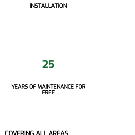
INSTALLATION
25
YEARS OF MAINTENANCE FOR
FREE
COVERING ALL AREAS