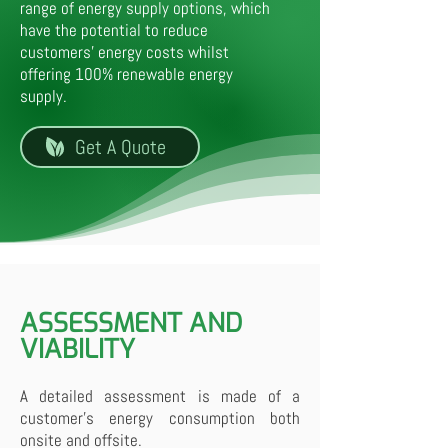
range of energy supply options, which
have the potential to reduce
customers' energy costs whilst
offering 100% renewable energy
supply.
Get A Quote
ASSESSMENT AND
VIABILITY
A detailed assessment is made of a
customer's energy consumption both
onsite and offsite.