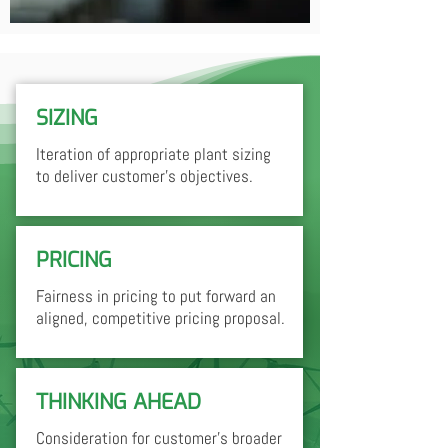
SIZING
Iteration of appropriate plant sizing
to deliver customer's objectives.
PRICING
Fairness in pricing to put forward an
aligned, competitive pricing proposal.
THINKING AHEAD
Consideration for customer's broader