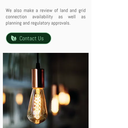
We also make a review of land and grid
connection availability as well as
planning and regulatory approvals.
Contact Us