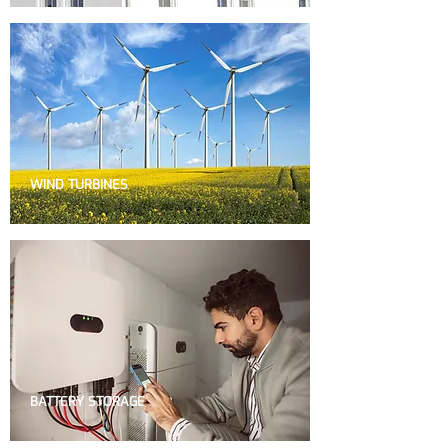
WIND TURBINES
BATTERY STORAGE