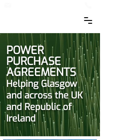
POWER
PURCHASE
AGREEMENTS
Helping Glasgow
and across the UK
and Republic of
Ireland