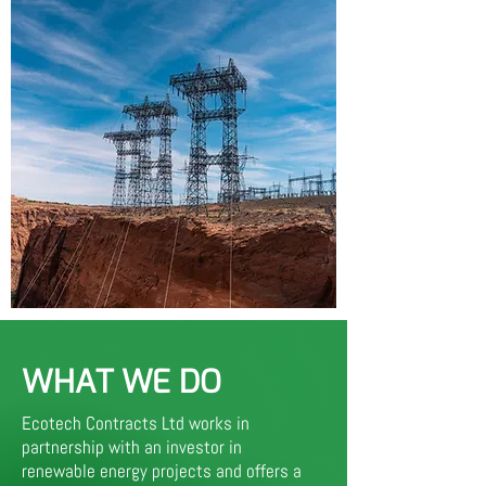
WHAT WE DO
Ecotech Contracts Ltd works in
partnership with an investor in
renewable energy projects and offers a