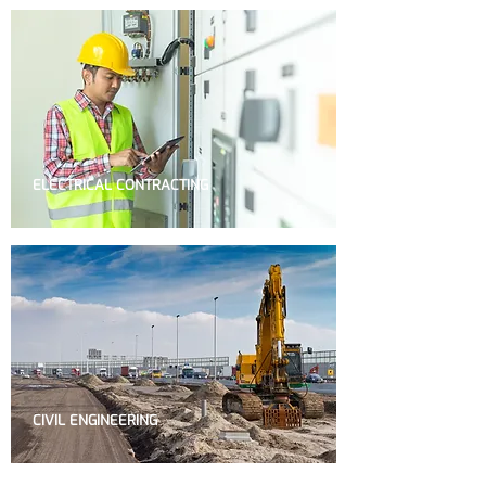
ELECTRICAL CONTRACTING
CIVIL ENGINEERING