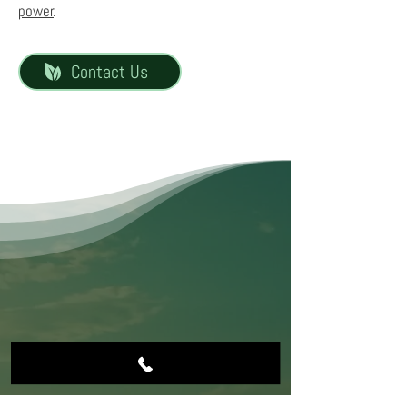
power
.
Contact Us