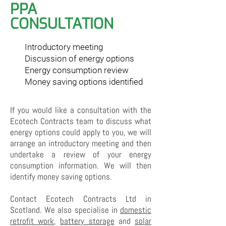
PPA
CONSULTATION
Introductory meeting
Discussion of energy options
Energy consumption review
Money saving options identified
If you would like a consultation with the
Ecotech Contracts team to discuss what
energy options could apply to you, we will
arrange an introductory meeting and then
undertake a review of your energy
consumption information. We will then
identify money saving options.
Contact Ecotech Contracts Ltd in
Scotland. We also specialise in
domestic
retrofit work
,
battery storage
and
solar