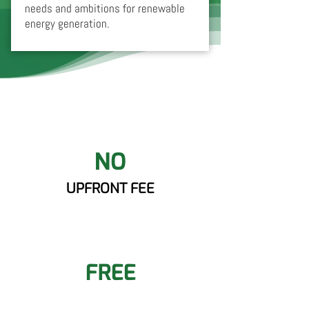
needs and ambitions for renewable
energy generation.
NO
UPFRONT FEE
FREE