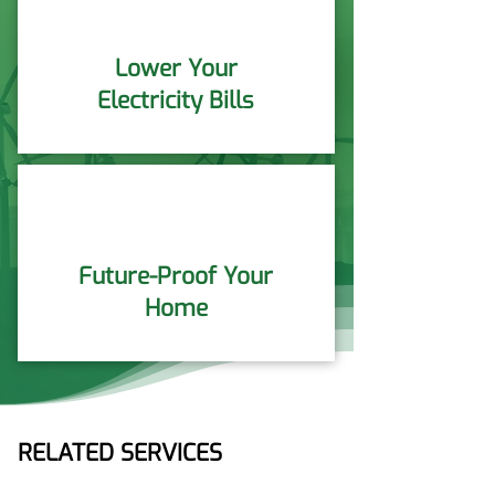
Lower Your
Electricity Bills
Future-Proof Your
Home
RELATED SERVICES