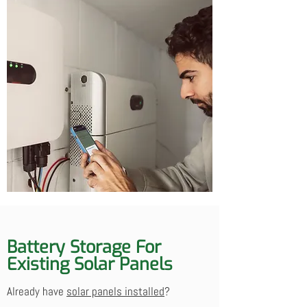
Battery Storage For
Existing Solar Panels
Already have
solar panels installed
?