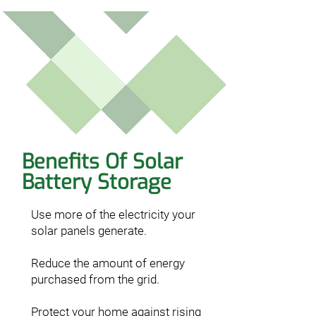
Benefits Of Solar
Battery Storage
Use more of the electricity your
solar panels generate.
Reduce the amount of energy
purchased from the grid.
Protect your home against rising