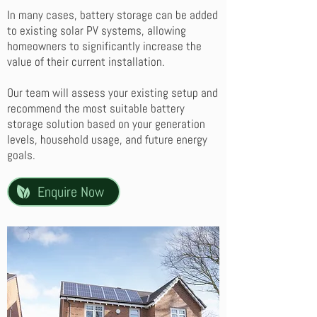
In many cases, battery storage can be added
to existing solar PV systems, allowing
homeowners to significantly increase the
value of their current installation.
Our team will assess your existing setup and
recommend the most suitable battery
storage solution based on your generation
levels, household usage, and future energy
goals.
Enquire Now