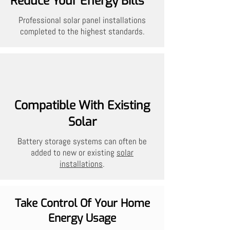
Reduce Your Energy Bills
Professional solar panel installations
completed to the highest standards.
Compatible With Existing
Solar
Battery storage systems can often be
added to new or existing
solar
installations
.
Take Control Of Your Home
Energy Usage