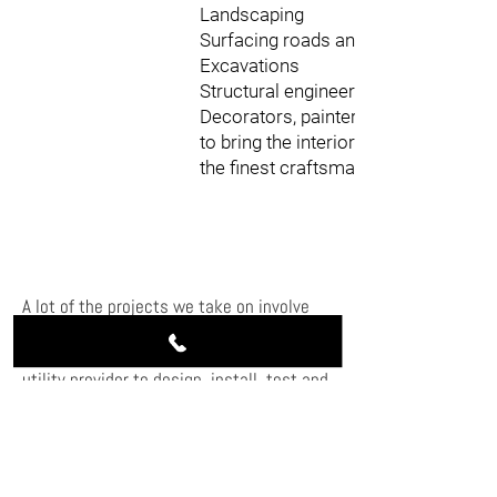
Landscaping
Surfacing roads and car parks
Excavations
Structural engineering
Decorators, painters, and fitters
to bring the interior to life with
the finest craftsmanship
A lot of the projects we take on involve
connecting to the national grid. We
carefully consult and coordinate with the
utility provider to design, install, test and
commission for site acceptance of power
from the utility provider and connection to
the grid supply.
Our groundworks services also include