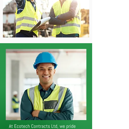
At Ecotech Contracts Ltd, we pride