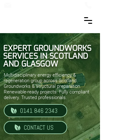
EXPERT GROUNDWORKS
SERVICES IN SCOTLAND
AND GLASGOW
Multidisciplinary energy efficiency &
regeneration group across Scotland.
Groundworks & structural preparation.
Renewable-ready projects. Fully compliant
delivery. Trusted professionals.
0141 846 2343
CONTACT US