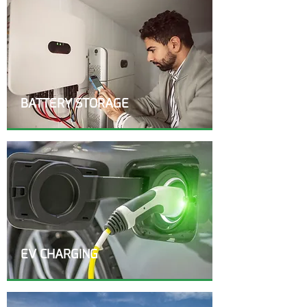
BATTERY STORAGE
EV CHARGING