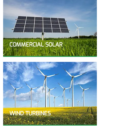
COMMERCIAL SOLAR
WIND TURBINES