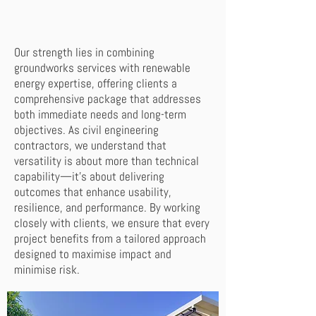
Our strength lies in combining
groundworks services with renewable
energy expertise, offering clients a
comprehensive package that addresses
both immediate needs and long-term
objectives. As civil engineering
contractors, we understand that
versatility is about more than technical
capability—it’s about delivering
outcomes that enhance usability,
resilience, and performance. By working
closely with clients, we ensure that every
project benefits from a tailored approach
designed to maximise impact and
minimise risk.