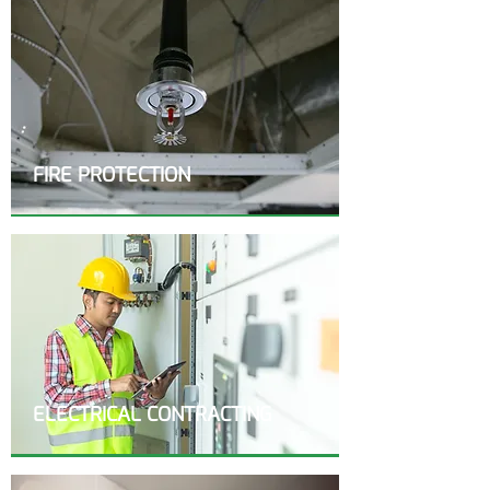
FIRE PROTECTION
ELECTRICAL CONTRACTING