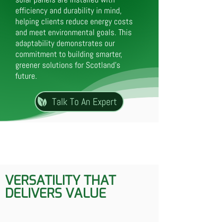
efficiency and durability in mind,
helping clients reduce energy costs
and meet environmental goals. This
adaptability demonstrates our
commitment to building smarter,
greener solutions for Scotland’s
future.
Talk To An Expert
VERSATILITY THAT
DELIVERS VALUE