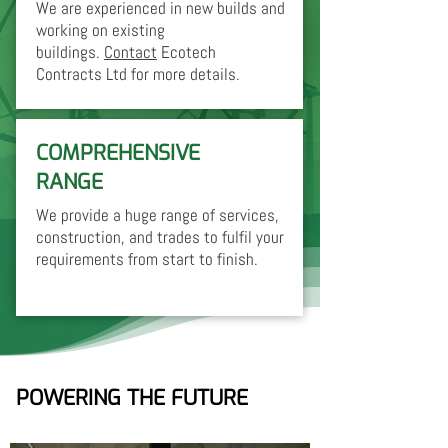
We are experienced in new builds and
working on existing
buildings.
Contact
Ecotech
Contracts Ltd for more details.
COMPREHENSIVE
RANGE
We provide a huge range of services,
construction, and trades to fulfil your
requirements from start to finish.
POWERING THE FUTURE