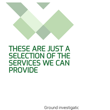
THESE ARE JUST A
SELECTION OF THE
SERVICES WE CAN
PROVIDE
Ground investigations