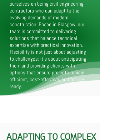
ourselves on being civil engineering
contractors who can adapt to the
evolving demands of modern
construction. Based in Glasgow, our
team is committed to delivering
solutions that balance technical
expertise with practical innovation.
Flexibility is not just about adjusting
to challenges; it’s about anticipating
them and providing clients with
options that ensure projects remain
efficient, cost-effective, and future-
ready.
ADAPTING TO COMPLEX