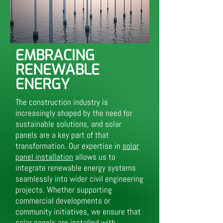
EMBRACING
RENEWABLE
ENERGY
The construction industry is
increasingly shaped by the need for
sustainable solutions, and solar
panels are a key part of that
transformation. Our expertise in
solar
panel installation
allows us to
integrate renewable energy systems
seamlessly into wider civil engineering
projects. Whether supporting
commercial developments or
community initiatives, we ensure that
solar panels are installed with