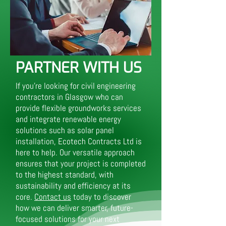
PARTNER WITH US
If you’re looking for civil engineering
contractors in Glasgow who can
provide flexible groundworks services
and integrate renewable energy
solutions such as solar panel
installation, Ecotech Contracts Ltd is
here to help. Our versatile approach
ensures that your project is completed
to the highest standard, with
sustainability and efficiency at its
core.
Contact us
today to discover
how we can deliver smarter, future-
focused solutions for your next