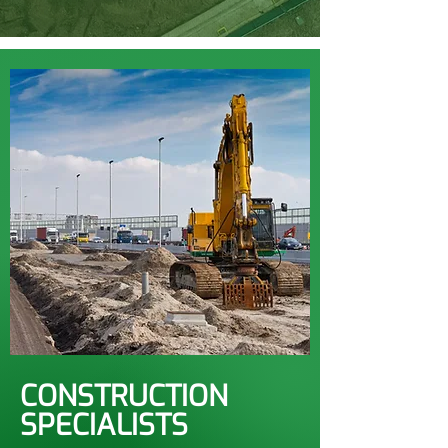
CONSTRUCTION
SPECIALISTS