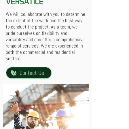
VERSATILE
We will collaborate with you to determine
the extent of the work and the best way
to conduct the project. As a team, we
pride ourselves on flexibility and
versatility and can offer a comprehensive
range of services. We are experienced in
both the commercial and residential
sectors.
Contact Us