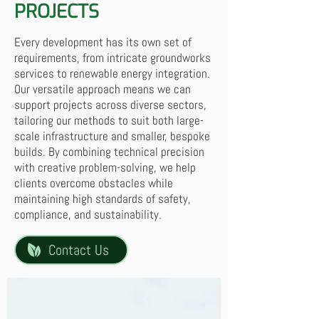
PROJECTS
Every development has its own set of
requirements, from intricate groundworks
services to renewable energy integration.
Our versatile approach means we can
support projects across diverse sectors,
tailoring our methods to suit both large-
scale infrastructure and smaller, bespoke
builds. By combining technical precision
with creative problem-solving, we help
clients overcome obstacles while
maintaining high standards of safety,
compliance, and sustainability.
Contact Us