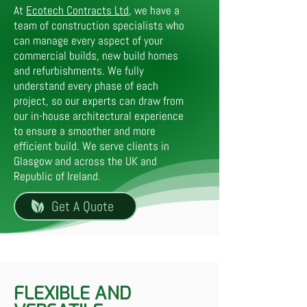
At
Ecotech Contracts Ltd
, we have a
team of construction specialists who
can manage every aspect of your
commercial builds, new build homes
and refurbishments. We fully
understand every phase of each
project, so our experts can draw from
our in-house architectural experience
to ensure a smoother and more
efficient build. We serve clients in
Glasgow and across the UK and
Republic of Ireland.
Get A Quote
FLEXIBLE AND