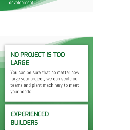
development.
NO PROJECT IS TOO
LARGE
You can be sure that no matter how
large your project, we can scale our
teams and plant machinery to meet
your needs.
EXPERIENCED
BUILDERS